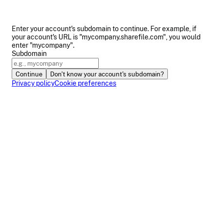
Enter your account's subdomain to continue. For example, if
your account's URL is "mycompany.sharefile.com", you would
enter "mycompany".
Subdomain
Continue
Don't know your account's subdomain?
Privacy policy
Cookie preferences